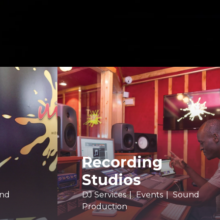
Recording
Studios
nd
DJ Services
Events
Sound
Production