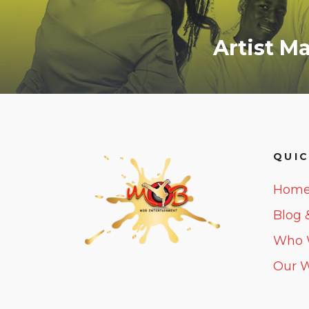
Artist 
QUIC
Hom
Blog 
Who 
Our 