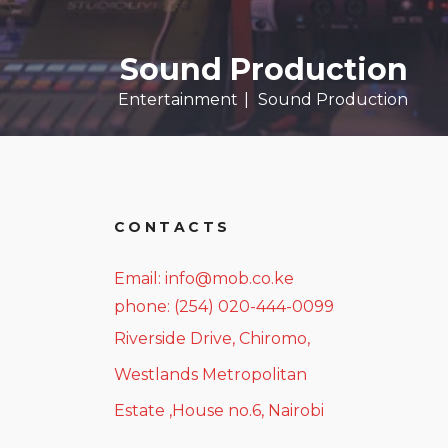
Sound Production
Entertainment
Sound Production
CONTACTS
Email: info@mob.co.ke
phone: (254) 020-444-0099
Riverside Drive, Chiromo,
Westlands Metropolitan
Estate ,House no.6, Nairobi