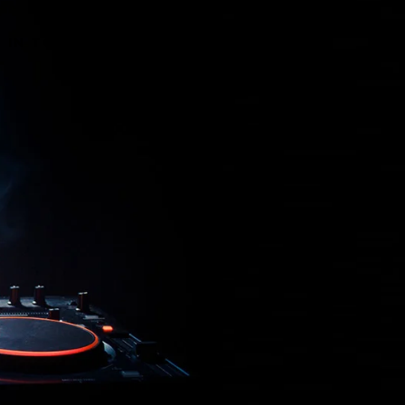
T IN TOUCH