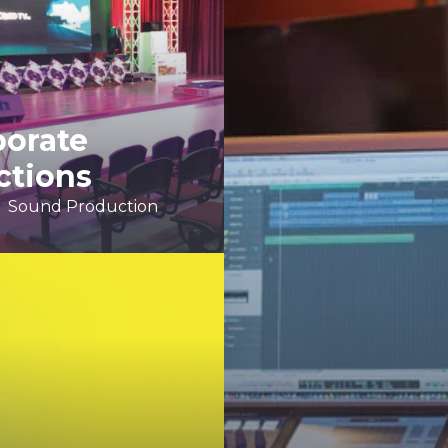
porate
ctions
Sound Production