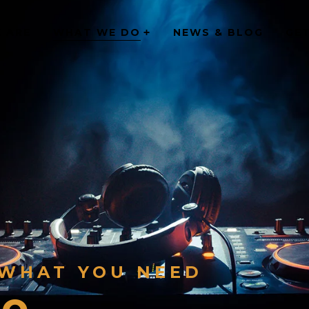
 ARE
WHAT WE DO
NEWS & BLOG
GE
 WHAT YOU NEED
Do