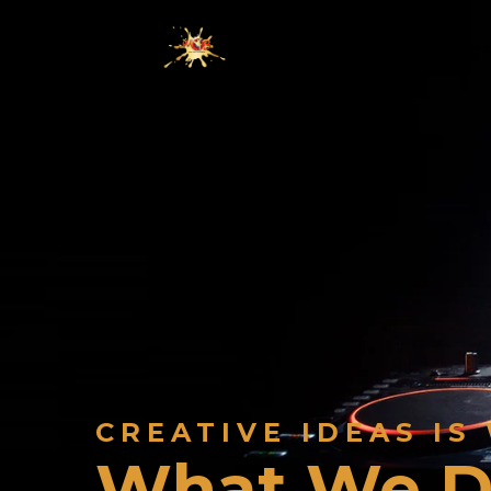
HOME
WHO WE
CREATIVE IDEAS IS
What We 