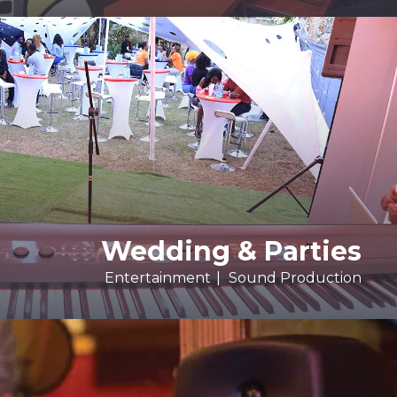
Wedding & Parties
Entertainment
Sound Production