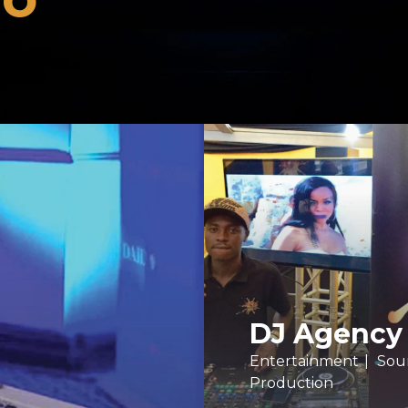
DJ Agency
Entertainment
Sou
Production