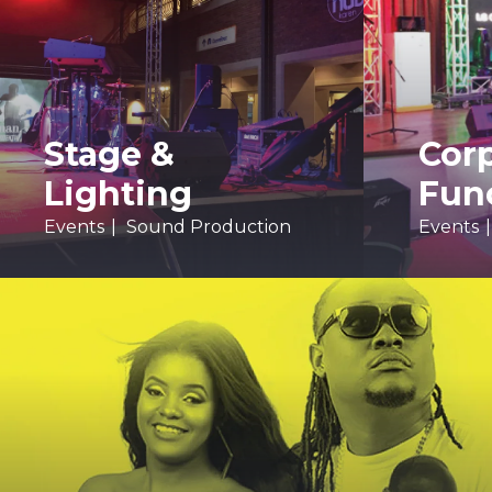
Stage &
Cor
Lighting
Fun
Events
Sound Production
Events