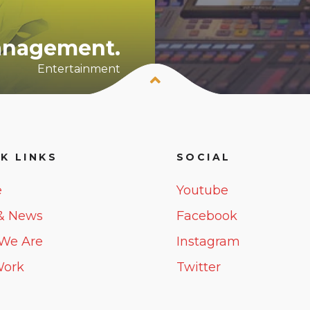
Management.
Entertainment
K LINKS
SOCIAL
e
Youtube
& News
Facebook
We Are
Instagram
Work
Twitter