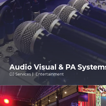
Audio Visual & PA System
DJ Services
Entertainment